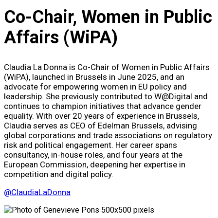
Co-Chair, Women in Public
Affairs (WiPA)
Claudia La Donna is Co-Chair of Women in Public Affairs
(WiPA), launched in Brussels in June 2025, and an
advocate for empowering women in EU policy and
leadership. She previously contributed to W@Digital and
continues to champion initiatives that advance gender
equality. With over 20 years of experience in Brussels,
Claudia serves as CEO of Edelman Brussels, advising
global corporations and trade associations on regulatory
risk and political engagement. Her career spans
consultancy, in-house roles, and four years at the
European Commission, deepening her expertise in
competition and digital policy.
@ClaudiaLaDonna