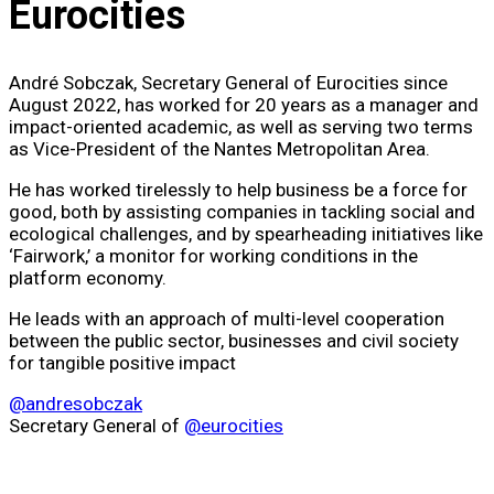
Eurocities​
André Sobczak, Secretary General of Eurocities since
August 2022, has worked for 20 years as a manager and
impact-oriented academic, as well as serving two terms
as Vice-President of the Nantes Metropolitan Area.
He has worked tirelessly to help business be a force for
good, both by assisting companies in tackling social and
ecological challenges, and by spearheading initiatives like
‘Fairwork,’ a monitor for working conditions in the
platform economy.
He leads with an approach of multi-level cooperation
between the public sector, businesses and civil society
for tangible positive impact
@andresobczak
Secretary General of
@eurocities