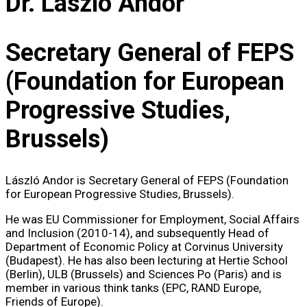
Dr. László Andor
Secretary General of FEPS
(Foundation for European
Progressive Studies,
Brussels)
László Andor is Secretary General of FEPS (Foundation
for European Progressive Studies, Brussels).
He was EU Commissioner for Employment, Social Affairs
and Inclusion (2010-14), and subsequently Head of
Department of Economic Policy at Corvinus University
(Budapest). He has also been lecturing at Hertie School
(Berlin), ULB (Brussels) and Sciences Po (Paris) and is
member in various think tanks (EPC, RAND Europe,
Friends of Europe).