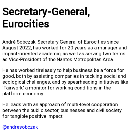
Secretary-General,
Eurocities​
André Sobczak, Secretary General of Eurocities since
August 2022, has worked for 20 years as a manager and
impact-oriented academic, as well as serving two terms
as Vice-President of the Nantes Metropolitan Area.
He has worked tirelessly to help business be a force for
good, both by assisting companies in tackling social and
ecological challenges, and by spearheading initiatives like
‘Fairwork,’ a monitor for working conditions in the
platform economy.
He leads with an approach of multi-level cooperation
between the public sector, businesses and civil society
for tangible positive impact
@andresobczak