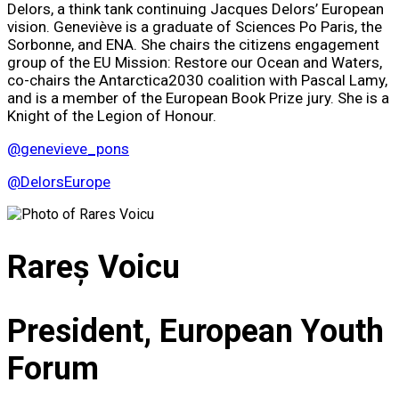
Delors, a think tank continuing Jacques Delors’ European
vision. Geneviève is a graduate of Sciences Po Paris, the
Sorbonne, and ENA. She chairs the citizens engagement
group of the EU Mission: Restore our Ocean and Waters,
co-chairs the Antarctica2030 coalition with Pascal Lamy,
and is a member of the European Book Prize jury. She is a
Knight of the Legion of Honour.
@genevieve_pons
@DelorsEurope
Rareș Voicu
President, European Youth
Forum