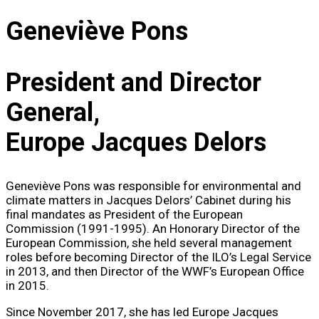
Geneviève Pons
President and Director
General,
Europe Jacques Delors
Geneviève Pons was responsible for environmental and
climate matters in Jacques Delors’ Cabinet during his
final mandates as President of the European
Commission (1991-1995). An Honorary Director of the
European Commission, she held several management
roles before becoming Director of the ILO’s Legal Service
in 2013, and then Director of the WWF’s European Office
in 2015.
Since November 2017, she has led Europe Jacques