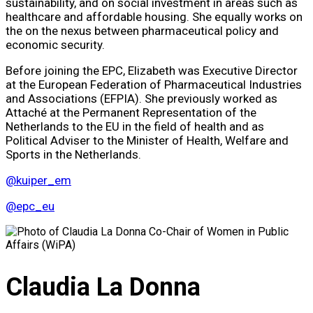
sustainability, and on social investment in areas such as
healthcare and affordable housing. She equally works on
the on the nexus between pharmaceutical policy and
economic security.
Before joining the EPC, Elizabeth was Executive Director
at the European Federation of Pharmaceutical Industries
and Associations (EFPIA). She previously worked as
Attaché at the Permanent Representation of the
Netherlands to the EU in the field of health and as
Political Adviser to the Minister of Health, Welfare and
Sports in the Netherlands.
@kuiper_em
@epc_eu
Claudia La Donna