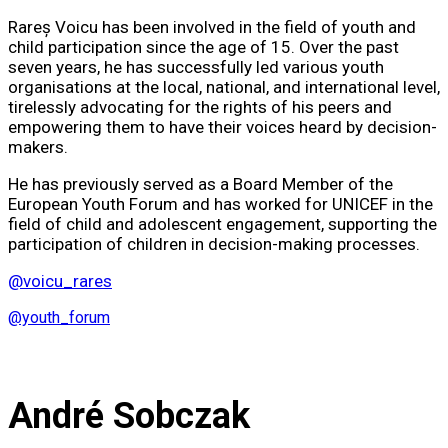
Rareș Voicu has been involved in the field of youth and
child participation since the age of 15. Over the past
seven years, he has successfully led various youth
organisations at the local, national, and international level,
tirelessly advocating for the rights of his peers and
empowering them to have their voices heard by decision-
makers.
He has previously served as a Board Member of the
European Youth Forum and has worked for UNICEF in the
field of child and adolescent engagement, supporting the
participation of children in decision-making processes.
@voicu_rares
@youth_forum
André Sobczak​