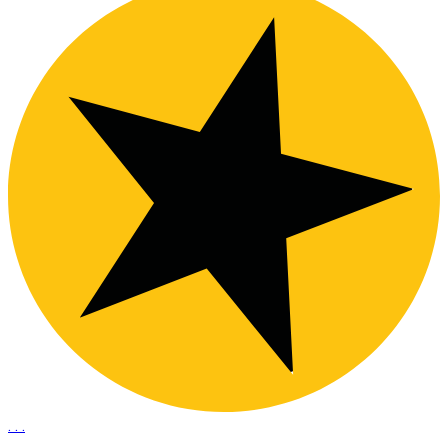
.
.
.