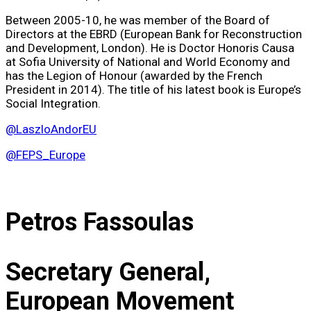
Between 2005-10, he was member of the Board of
Directors at the EBRD (European Bank for Reconstruction
and Development, London). He is Doctor Honoris Causa
at Sofia University of National and World Economy and
has the Legion of Honour (awarded by the French
President in 2014). The title of his latest book is Europe’s
Social Integration.
@LaszloAndorEU
@FEPS_Europe
Petros Fassoulas
Secretary General,
European Movement