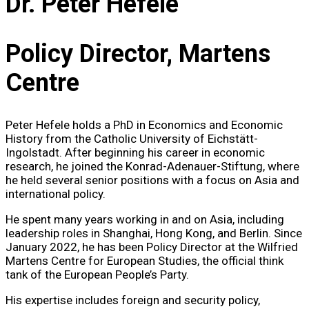
Dr. Peter Hefele
Policy Director, Martens
Centre
Peter Hefele holds a PhD in Economics and Economic
History from the Catholic University of Eichstätt-
Ingolstadt. After beginning his career in economic
research, he joined the Konrad-Adenauer-Stiftung, where
he held several senior positions with a focus on Asia and
international policy.
He spent many years working in and on Asia, including
leadership roles in Shanghai, Hong Kong, and Berlin. Since
January 2022, he has been Policy Director at the Wilfried
Martens Centre for European Studies, the official think
tank of the European People’s Party.
His expertise includes foreign and security policy,