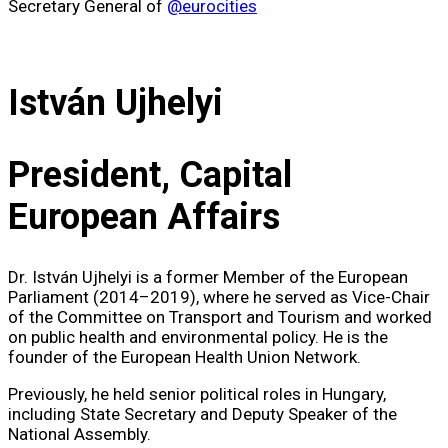
Secretary General of
@eurocities
István Ujhelyi
President, Capital
European Affairs
Dr. István Ujhelyi is a former Member of the European
Parliament (2014–2019), where he served as Vice-Chair
of the Committee on Transport and Tourism and worked
on public health and environmental policy. He is the
founder of the European Health Union Network.
Previously, he held senior political roles in Hungary,
including State Secretary and Deputy Speaker of the
National Assembly.