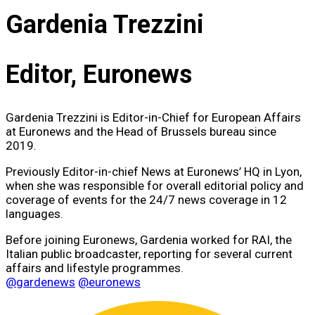
Gardenia Trezzini
Editor, Euronews
Gardenia Trezzini is Editor-in-Chief for European Affairs
at Euronews and the Head of Brussels bureau since
2019.
Previously Editor-in-chief News at Euronews’ HQ in Lyon,
when she was responsible for overall editorial policy and
coverage of events for the 24/7 news coverage in 12
languages.
Before joining Euronews, Gardenia worked for RAI, the
Italian public broadcaster, reporting for several current
affairs and lifestyle programmes.
@gardenews
@euronews