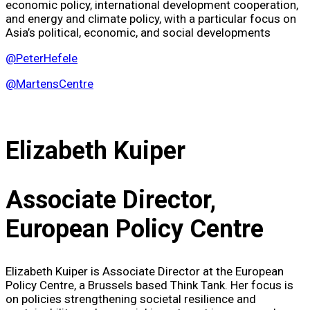
economic policy, international development cooperation,
and energy and climate policy, with a particular focus on
Asia’s political, economic, and social developments
@PeterHefele
@MartensCentre
Elizabeth Kuiper
Associate Director,
European Policy Centre
Elizabeth Kuiper is Associate Director at the European
Policy Centre, a Brussels based Think Tank. Her focus is
on policies strengthening societal resilience and