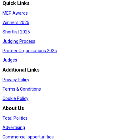
Quick Links
MEP Awards
Winners 2025
Shortlist 2025
Judging Process
Partner Organisations 2025
Judges
Additional Links
Privacy Policy
Terms & Conditions
Cookie Policy
About Us
Total Politics
Advertising
Commercial opportunities