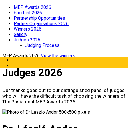
MEP Awards 2026
Shortlist 2026
Partnership Opportunities
Partner Organisations 2026
Winners 2026
Gallery
Judges 2026
Judging Process
MEP Awards 2026
View the winners
Judges 2026
Our thanks goes out to our distinguished panel of judges
who will have the difficult task of choosing the winners of
The Parliament MEP Awards 2026.