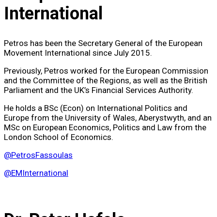
International
Petros has been the Secretary General of the European
Movement International since July 2015.
Previously, Petros worked for the European Commission
and the Committee of the Regions, as well as the British
Parliament and the UK’s Financial Services Authority.
He holds a BSc (Econ) on International Politics and
Europe from the University of Wales, Aberystwyth, and an
MSc on European Economics, Politics and Law from the
London School of Economics.
@PetrosFassoulas
@EMInternational