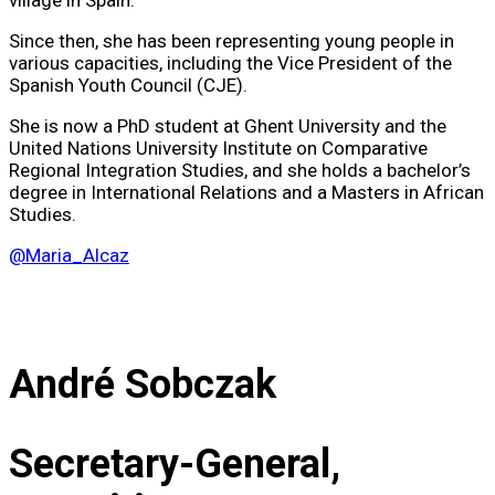
village in Spain.
Since then, she has been representing young people in
various capacities, including the Vice President of the
Spanish Youth Council (CJE).
She is now a PhD student at Ghent University and the
United Nations University Institute on Comparative
Regional Integration Studies, and she holds a bachelor’s
degree in International Relations and a Masters in African
Studies.
@Maria_Alcaz
André Sobczak
Secretary-General,