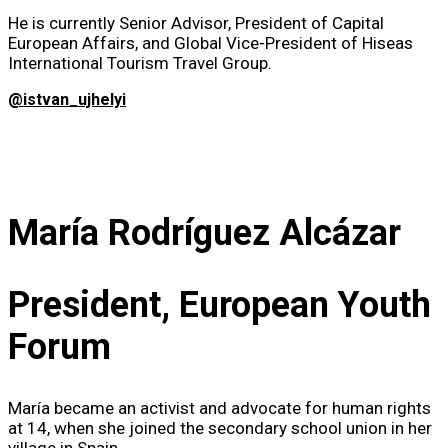
He is currently Senior Advisor, President of Capital
European Affairs, and Global Vice-President of Hiseas
International Tourism Travel Group.
@istvan_ujhelyi
María Rodríguez Alcázar
President, European Youth
Forum
María became an activist and advocate for human rights
at 14, when she joined the secondary school union in her